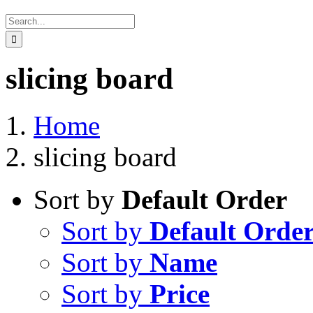
Search
for:
slicing board
Home
slicing board
Sort by
Default Order
Sort by
Default Orde
Sort by
Name
Sort by
Price