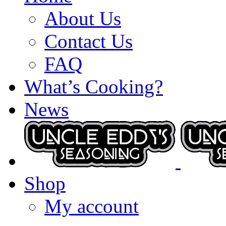
About Us
Contact Us
FAQ
What’s Cooking?
News
Shop
My account