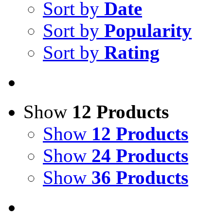
Sort by
Date
Sort by
Popularity
Sort by
Rating
Show
12 Products
Show
12 Products
Show
24 Products
Show
36 Products