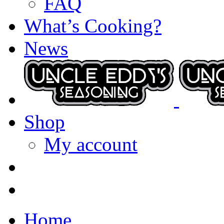
FAQ
What’s Cooking?
News
Shop
My account
Home