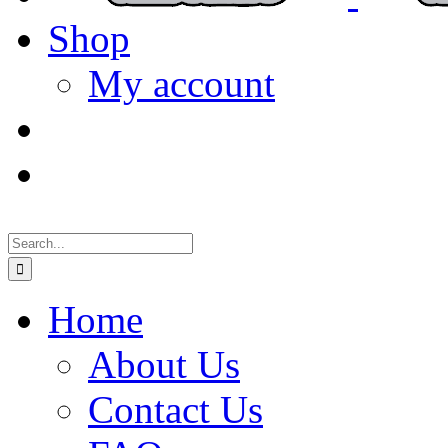
Shop
My account
Search
for:
Home
About Us
Contact Us