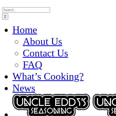
Skip
Search
to
for:
content
Home
About Us
Contact Us
FAQ
What’s Cooking?
News