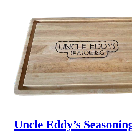
Uncle Eddy’s Seasonin