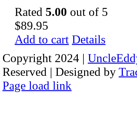
Rated
5.00
out of 5
$
89.95
Add to cart
Details
Copyright 2024 |
UncleEdd
Reserved | Designed by
Tra
Facebook
Tiktok
Page load link
Go
to
Top