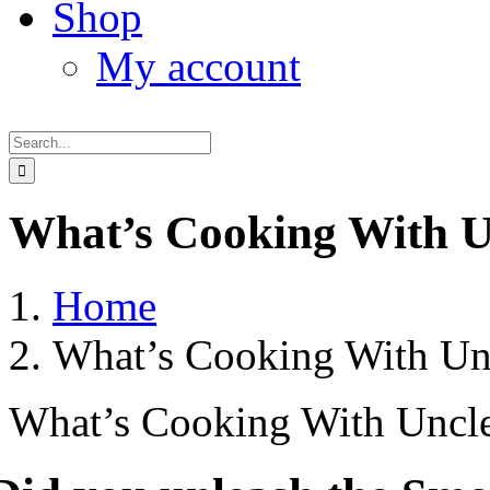
Shop
My account
Search
for:
What’s Cooking With U
Home
What’s Cooking With Un
What’s Cooking With Uncle