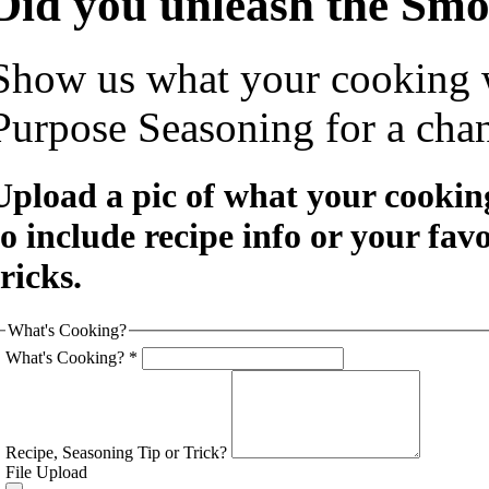
Did you unleash the Sm
Show us what your cooking 
Purpose Seasoning for a chan
Upload a pic of what your cooking
to include recipe info or your fav
tricks.
What's Cooking?
What's Cooking?
*
Recipe, Seasoning Tip or Trick?
File Upload