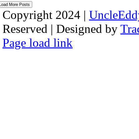
Load More Posts
Copyright 2024 |
UncleEdd
Reserved | Designed by
Tra
Facebook
Tiktok
Page load link
Go
to
Top