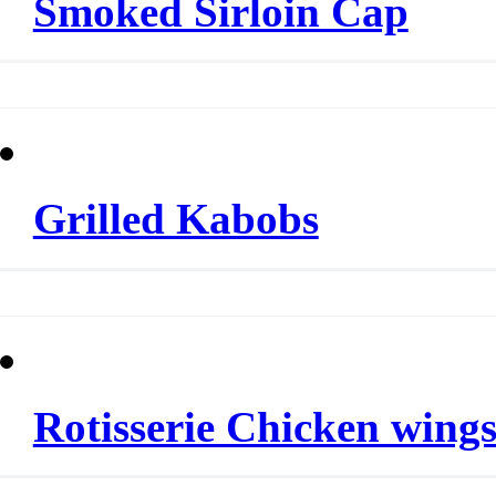
Smoked Sirloin Cap
Grilled Kabobs
Rotisserie Chicken wing