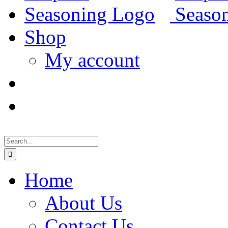
Shop
My account
Search
for:
Home
About Us
Contact Us