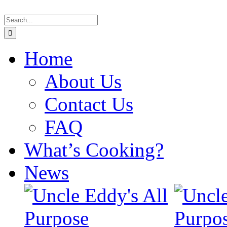
Skip
Search
to
for:
content
Home
About Us
Contact Us
FAQ
What’s Cooking?
News