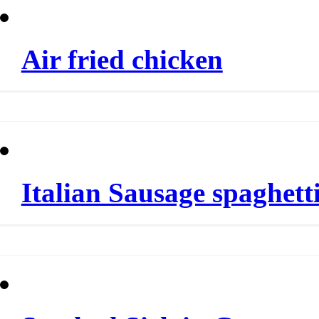
Air fried chicken
Italian Sausage spaghett