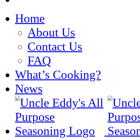
Home
About Us
Contact Us
FAQ
What’s Cooking?
News