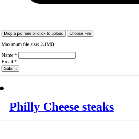
Drop a pic here or click to upload
Choose File
Maximum file size: 2.1MB
Name
*
Email
*
Submit
Philly Cheese steaks