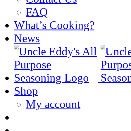
FAQ
What’s Cooking?
News
Shop
My account