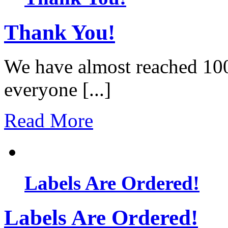
Thank You!
We have almost reached 10
everyone [...]
Read More
Labels Are Ordered!
Labels Are Ordered!