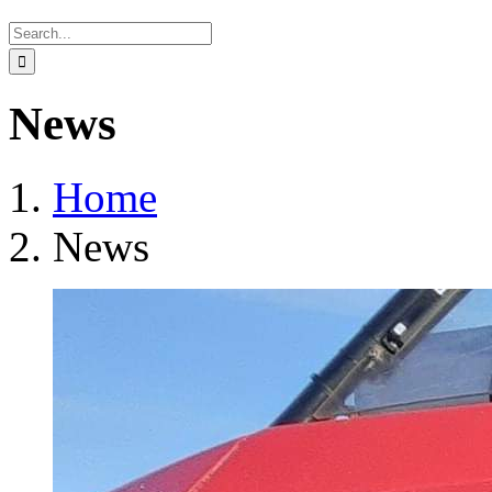
Search
for:
News
Home
News