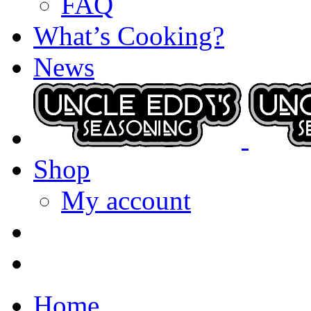
FAQ
What’s Cooking?
News
Shop
My account
Home