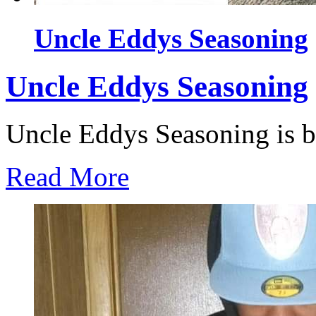
Uncle Eddys Seasoning
Uncle Eddys Seasoning
Uncle Eddys Seasoning is ble
Read More