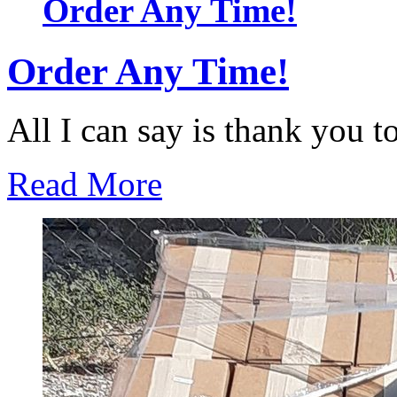
Order Any Time!
Order Any Time!
All I can say is thank you to 
Read More