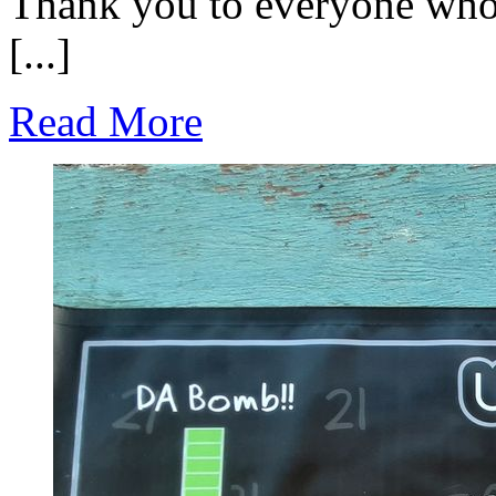
Thank you to everyone who 
[...]
Read More