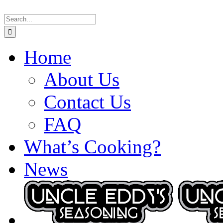
Skip
Search
to
for:
content
Home
About Us
Contact Us
FAQ
What’s Cooking?
News