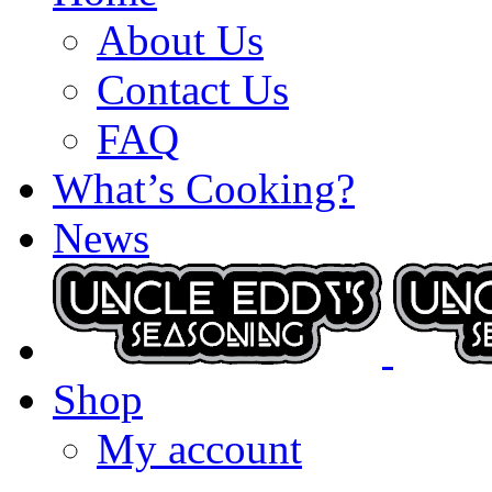
About Us
Contact Us
FAQ
What’s Cooking?
News
Shop
My account