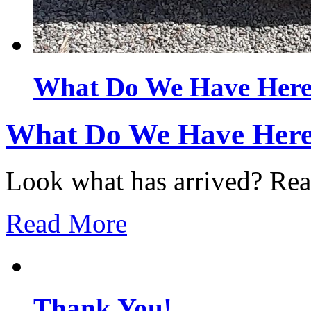
What Do We Have Her
What Do We Have Her
Look what has arrived? Ready
Read More
Thank You!