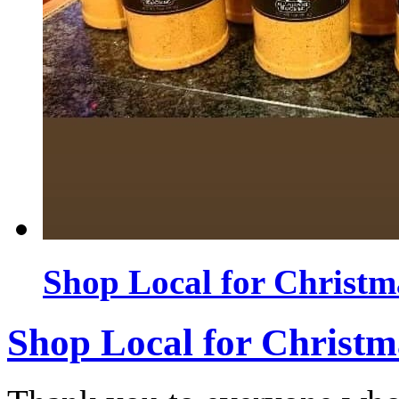
Shop Local for Christm
Shop Local for Christm