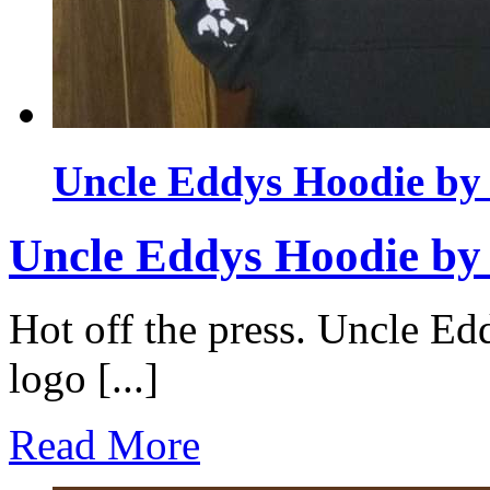
Uncle Eddys Hoodie b
Uncle Eddys Hoodie b
Hot off the press. Uncle Ed
logo [...]
Read More