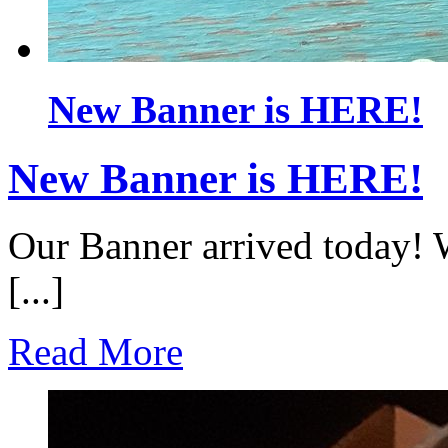
New Banner is HERE!
New Banner is HERE!
Our Banner arrived today! 
[...]
Read More