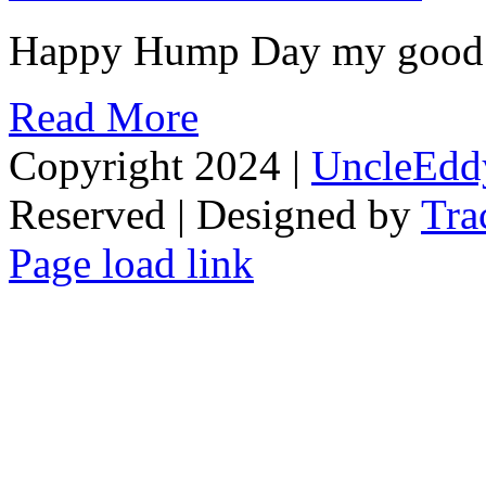
Happy Hump Day my good peo
Read More
Copyright 2024 |
UncleEdd
Reserved | Designed by
Tra
Facebook
Tiktok
Page load link
Go
to
Top