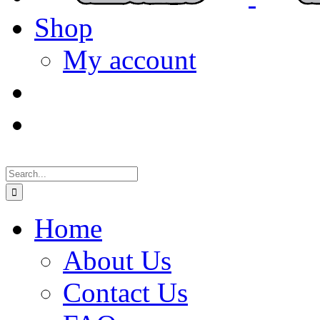
Shop
My account
Search
for:
Home
About Us
Contact Us