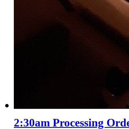
2:30am Processing Ord