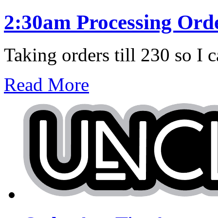
2:30am Processing Ord
Taking orders till 230 so I c
Read More