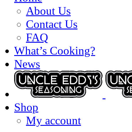
About Us
Contact Us
FAQ
What’s Cooking?
News
Shop
My account