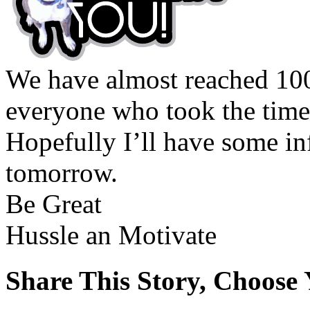
We have almost reached 10
everyone who took the time 
Hopefully I’ll have some in
tomorrow.
Be Great
Hussle an Motivate
Share This Story, Choose 