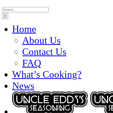
Skip
Search
to
for:
content
Home
About Us
Contact Us
FAQ
What’s Cooking?
News