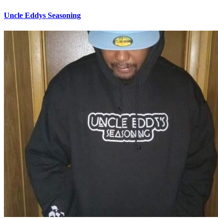
Uncle Eddys Seasoning