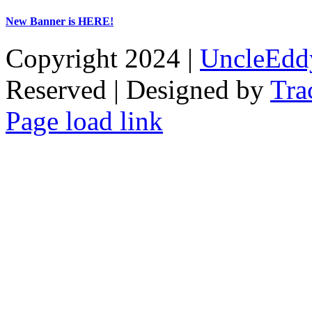
New Banner is HERE!
Copyright 2024 |
UncleEdd
Reserved | Designed by
Tra
Facebook
Tiktok
Page load link
Go
to
Top