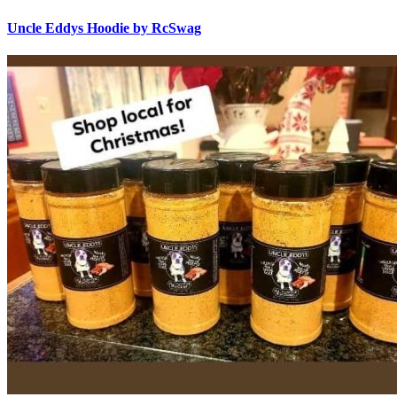
Uncle Eddys Hoodie by RcSwag