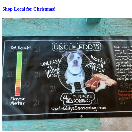
Shop Local for Christmas!