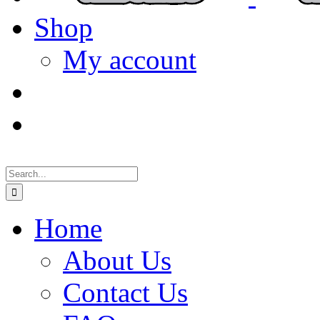
Shop
My account
Search
for:
Home
About Us
Contact Us