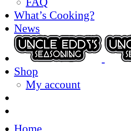
FAQ
What’s Cooking?
News
Shop
My account
Home