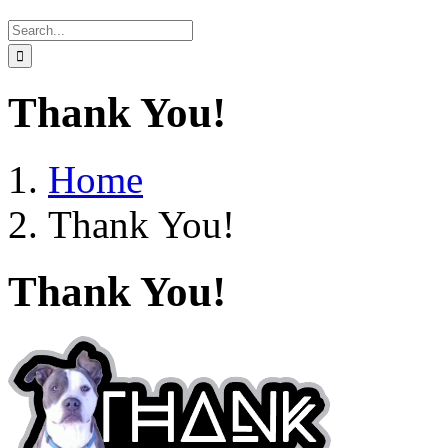
Search
for:
Thank You!
Home
Thank You!
Thank You!