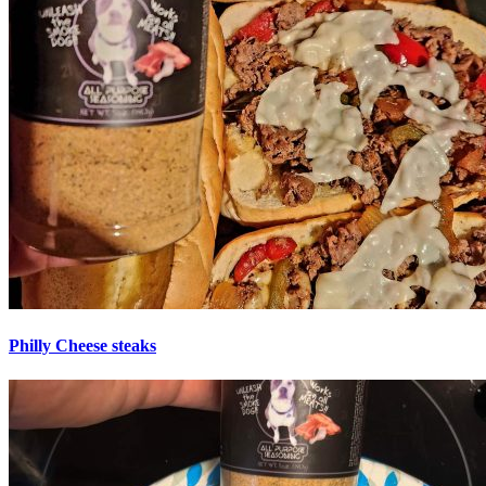
Philly Cheese steaks