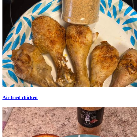
Air fried chicken