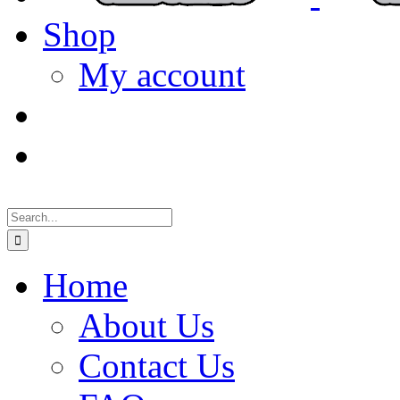
Shop
My account
Search
for:
Home
About Us
Contact Us