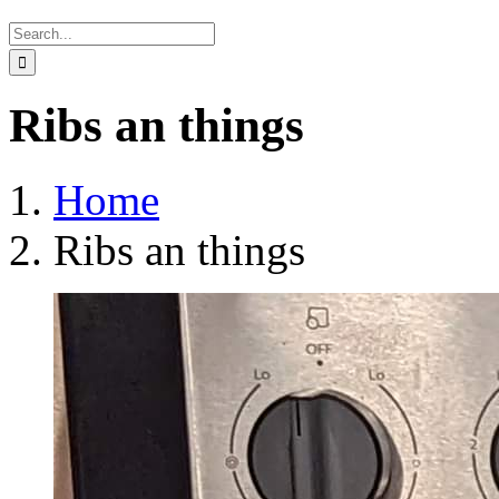
Search
for:
Ribs an things
Home
Ribs an things
View
Larger
Image