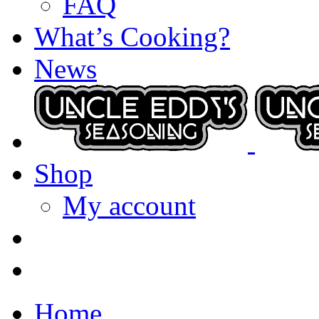
FAQ
What’s Cooking?
News
Shop
My account
Home