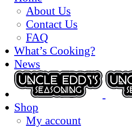
About Us
Contact Us
FAQ
What’s Cooking?
News
Shop
My account