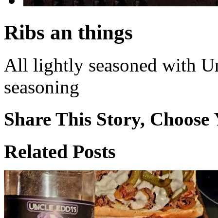
Ribs an things
All lightly seasoned with U
seasoning
Share This Story, Choose 
Facebook
X
Reddit
WhatsApp
Tumblr
Email
Related Posts