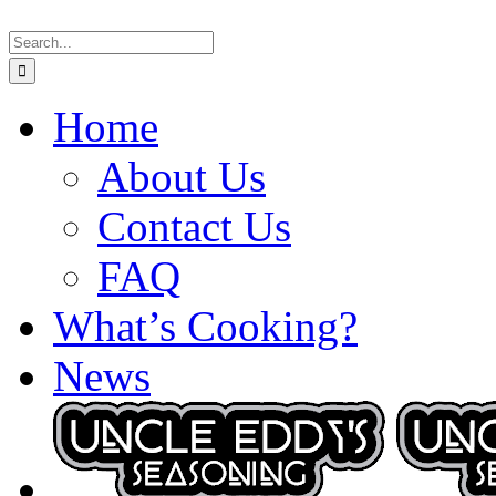
Skip
Search
to
for:
content
Home
About Us
Contact Us
FAQ
What’s Cooking?
News