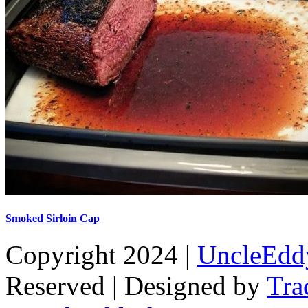
Smoked Sirloin Cap
Copyright 2024 |
UncleEdd
Reserved | Designed by
Tra
Facebook
Tiktok