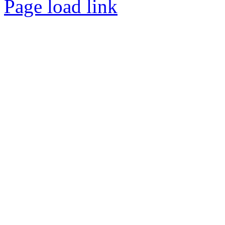
Page load link
Go
to
Top