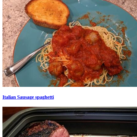
Italian Sausage spaghetti