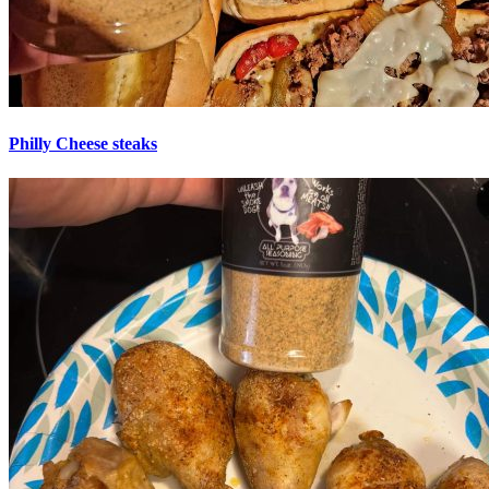
Philly Cheese steaks