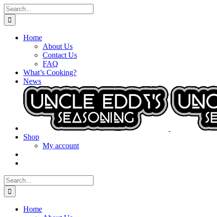
Skip
Search
to
for:
content
Home
About Us
Contact Us
FAQ
What’s Cooking?
News
Shop
My account
Search
for:
Home