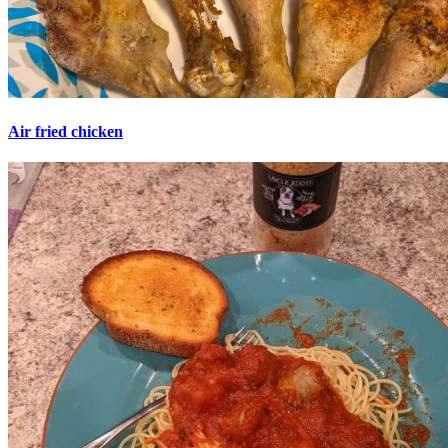
Air fried chicken