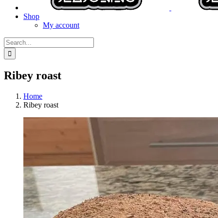
Shop
My account
Search
for:
Ribey roast
Home
Ribey roast
View
Larger
Image