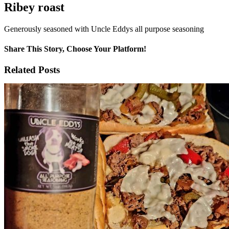
Ribey roast
Generously seasoned with Uncle Eddys all purpose seasoning
Share This Story, Choose Your Platform!
Facebook
X
Reddit
WhatsApp
Tumblr
Email
Related Posts