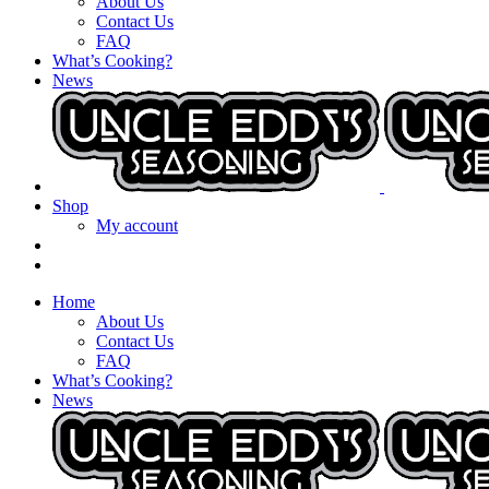
About Us
Contact Us
FAQ
What’s Cooking?
News
Shop
My account
Home
About Us
Contact Us
FAQ
What’s Cooking?
News