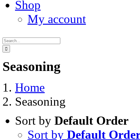
Shop
My account
Search
for:
Seasoning
Home
Seasoning
Sort by
Default Order
Sort by
Default Orde