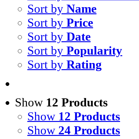
Sort by
Name
Sort by
Price
Sort by
Date
Sort by
Popularity
Sort by
Rating
Show
12 Products
Show
12 Products
Show
24 Products