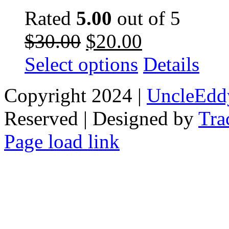
Rated
5.00
out of 5
Original
Current
$
30.00
$
20.00
price
price
was:
is:
This
Select options
Details
$30.00.
$20.00.
product
has
multiple
Copyright 2024 |
UncleEdd
variants.
The
Reserved | Designed by
options
Tra
may
be
Facebook
Tiktok
Page load link
chosen
on
Go
the
to
product
Top
page