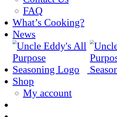
FAQ
What’s Cooking?
News
Shop
My account