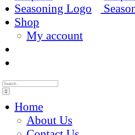
Shop
My account
Search
for:
Home
About Us
Contact Us