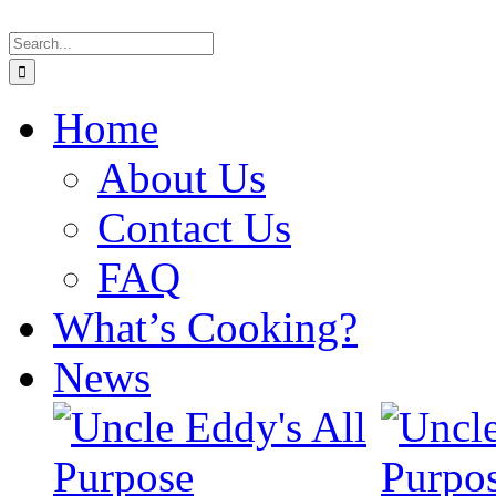
Skip
Search
to
for:
content
Home
About Us
Contact Us
FAQ
What’s Cooking?
News