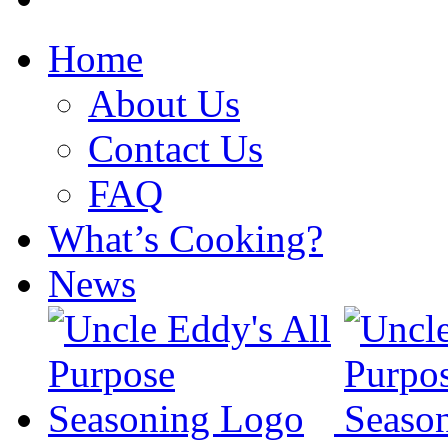
Home
About Us
Contact Us
FAQ
What’s Cooking?
News