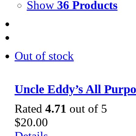
Show
36 Products
Out of stock
Uncle Eddy’s All Purpo
Rated
4.71
out of 5
$
20.00
Details