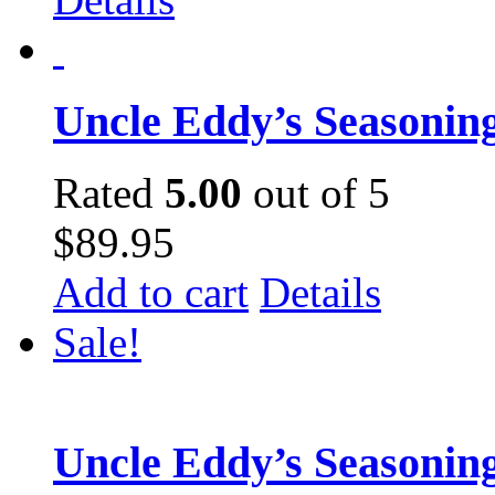
Uncle Eddy’s Seasonin
Rated
5.00
out of 5
$
89.95
Add to cart
Details
Sale!
Uncle Eddy’s Seasoning