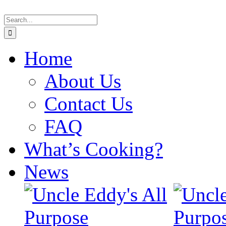
Skip
Search
to
for:
content
Home
About Us
Contact Us
FAQ
What’s Cooking?
News