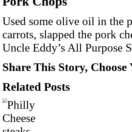
Pork Chops
Used some olive oil in the 
carrots, slapped the pork ch
Uncle Eddy’s All Purpose S
Share This Story, Choose 
Facebook
X
Reddit
WhatsApp
Tumblr
Email
Related Posts