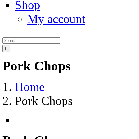
Shop
My account
Search
for:
Pork Chops
Home
Pork Chops
View
Larger
Image