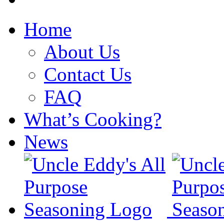
Home
About Us
Contact Us
FAQ
What’s Cooking?
News