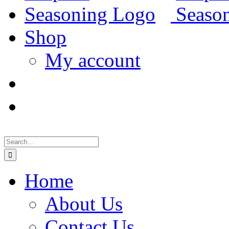
Shop
My account
Search
for:
Home
About Us
Contact Us