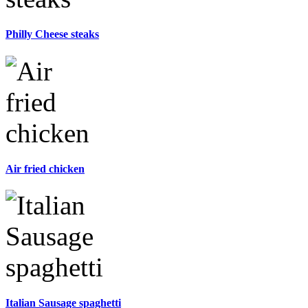
Philly Cheese steaks
Air fried chicken
Italian Sausage spaghetti