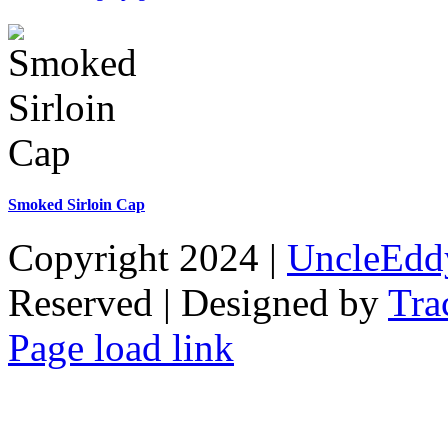
Smoked Sirloin Cap
Copyright 2024 |
UncleEdd
Reserved | Designed by
Tra
Facebook
Tiktok
Page load link
Go
to
Top