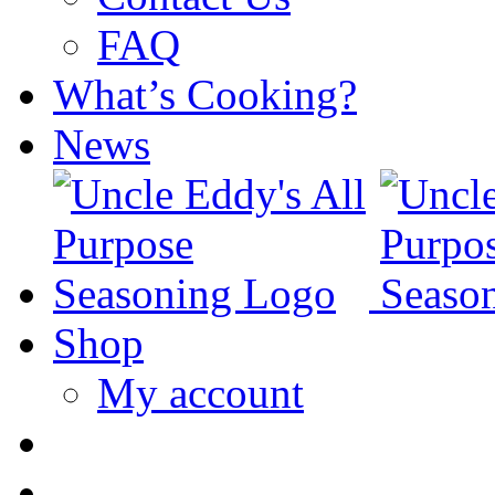
FAQ
What’s Cooking?
News
Shop
My account