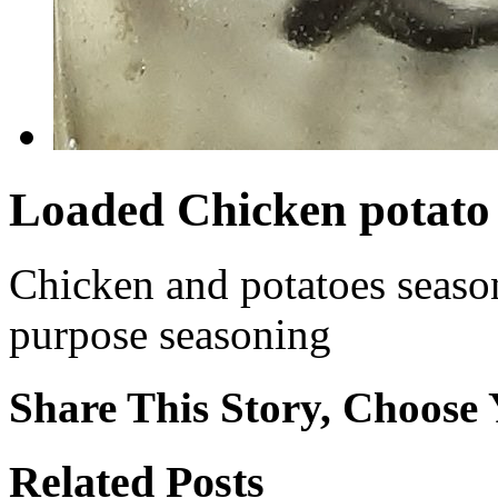
Loaded Chicken potato 
Chicken and potatoes seaso
purpose seasoning
Share This Story, Choose 
Facebook
X
Reddit
WhatsApp
Tumblr
Email
Related Posts