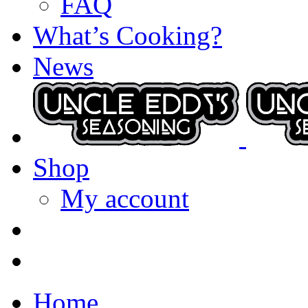
FAQ
What’s Cooking?
News
Shop
My account
Home