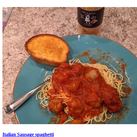
Italian Sausage spaghetti