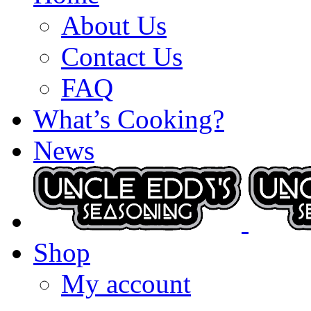
About Us
Contact Us
FAQ
What’s Cooking?
News
Shop
My account