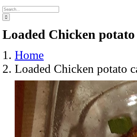
Search
for:
Loaded Chicken potato 
Home
Loaded Chicken potato c
View
Larger
Image