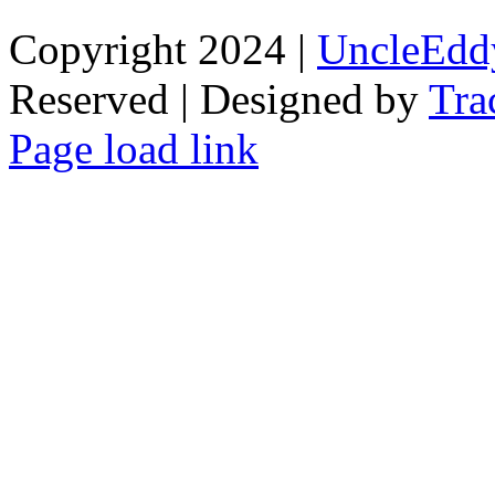
Copyright 2024 |
UncleEdd
Reserved | Designed by
Tra
Facebook
Tiktok
Page load link
Go
to
Top