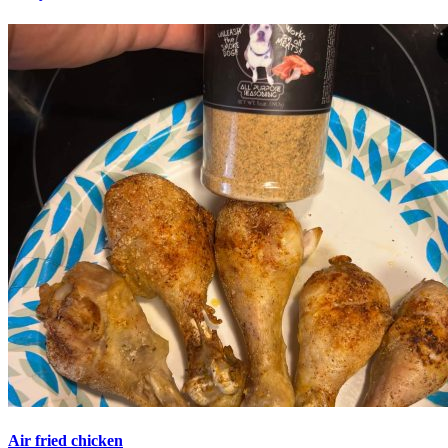
Air fried chicken