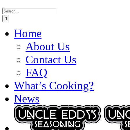
Skip
Search
to
for:
content
Home
About Us
Contact Us
FAQ
What’s Cooking?
News