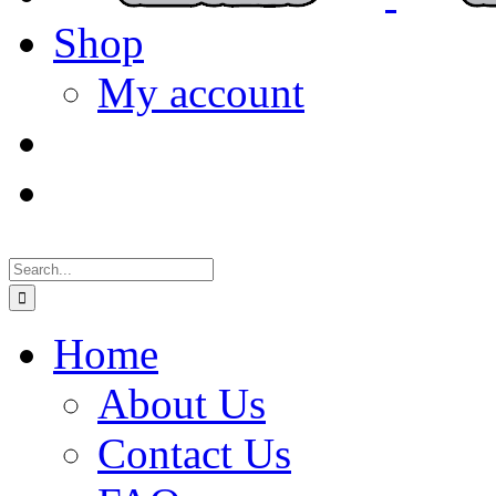
Shop
My account
Search
for:
Home
About Us
Contact Us