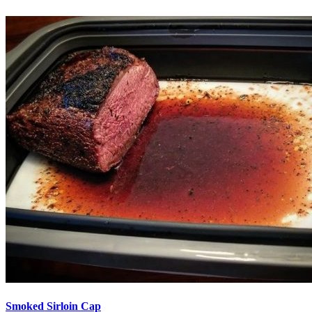
Smoked Sirloin Cap