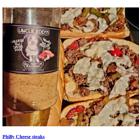
Philly Cheese steaks