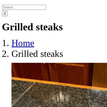
Search
for:
Grilled steaks
Home
Grilled steaks
View
Larger
Image