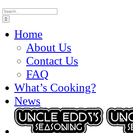
Skip
Search
to
for:
content
Home
About Us
Contact Us
FAQ
What’s Cooking?
News