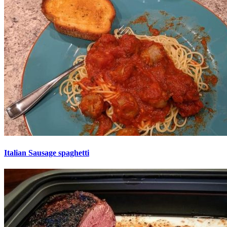
Italian Sausage spaghetti