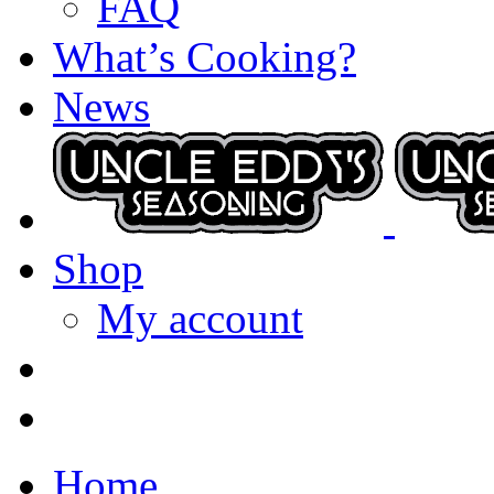
FAQ
What’s Cooking?
News
Shop
My account
Home