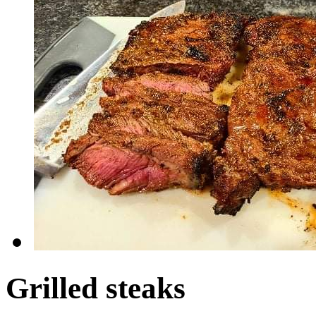
Grilled steaks