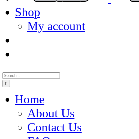
Shop
My account
Search
for:
Home
About Us
Contact Us