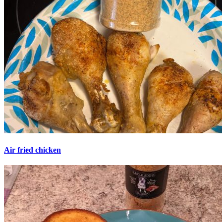
Air fried chicken