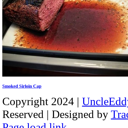
Smoked Sirloin Cap
Copyright 2024 |
UncleEdd
Reserved | Designed by
Tra
Facebook
Tiktok
Page load link