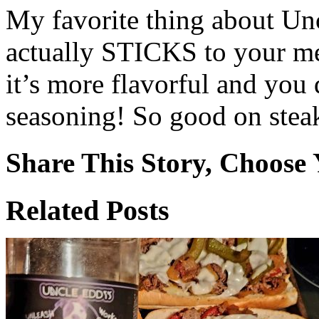
My favorite thing about Un
actually STICKS to your me
it’s more flavorful and you 
seasoning! So good on steak
Share This Story, Choose 
Facebook
X
Reddit
WhatsApp
Tumblr
Email
Related Posts