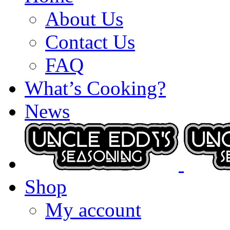
About Us
Contact Us
FAQ
What’s Cooking?
News
Shop
My account