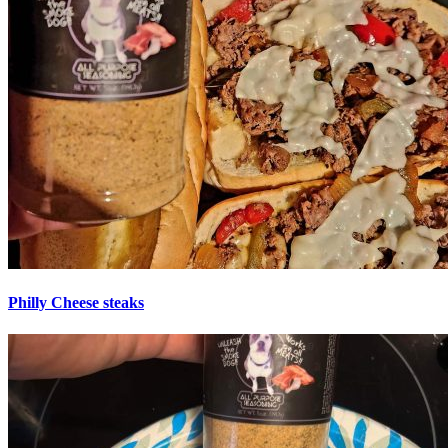
Philly Cheese steaks