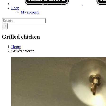
Shop
My account
Search
for:
Grilled chicken
Home
Grilled chicken
View
Larger
Image