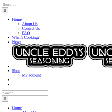
Skip
Search
to
for:
content
Home
About Us
Contact Us
FAQ
What’s Cooking?
News
Shop
My account
Search
for:
Home