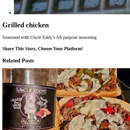
Grilled chicken
Seasoned with Uncle Eddy’s All purpose seasoning
Share This Story, Choose Your Platform!
Facebook
X
Reddit
WhatsApp
Tumblr
Email
Related Posts