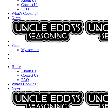
About Us
Contact Us
FAQ
What’s Cooking?
News
Shop
My account
Home
About Us
Contact Us
FAQ
What’s Cooking?
News