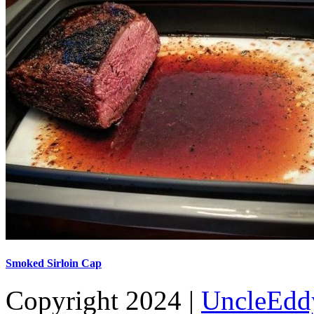
Smoked Sirloin Cap
Copyright 2024 |
UncleEdd