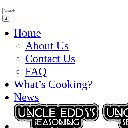
Skip
Search
to
for:
content
Home
About Us
Contact Us
FAQ
What’s Cooking?
News