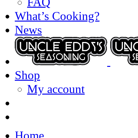
FAQ
What’s Cooking?
News
Shop
My account
Home