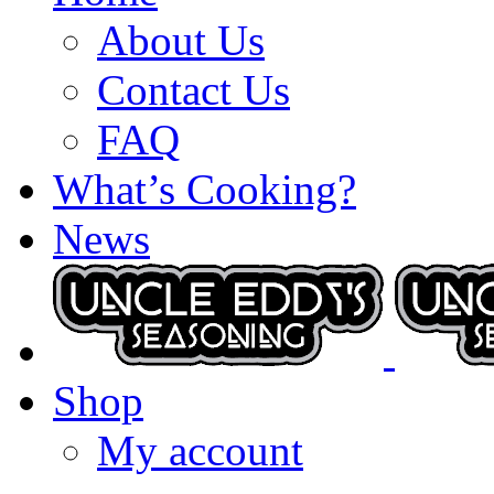
About Us
Contact Us
FAQ
What’s Cooking?
News
Shop
My account