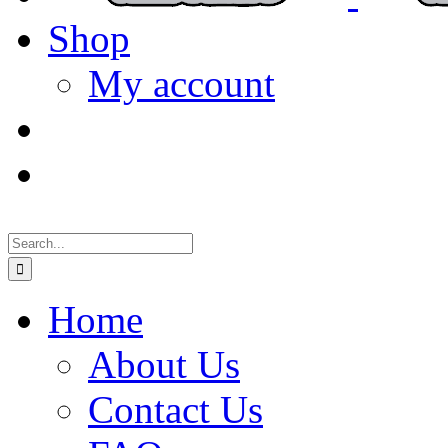
Shop
My account
Search
for:
Home
About Us
Contact Us