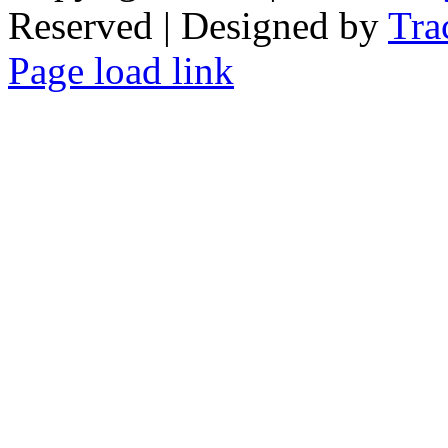
Reserved | Designed by
Tra
Facebook
Tiktok
Page load link
Go
to
Top