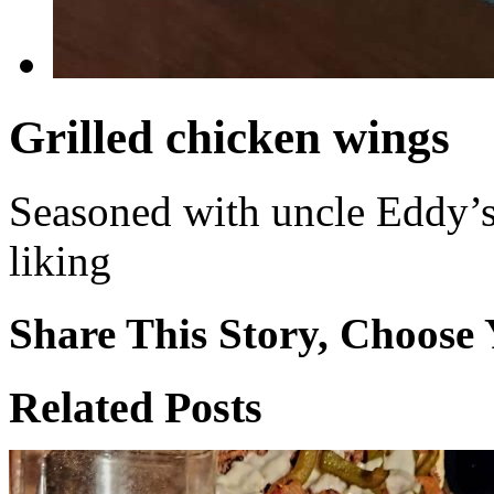
Grilled chicken wings
Seasoned with uncle Eddy’s
liking
Share This Story, Choose 
Facebook
X
Reddit
WhatsApp
Tumblr
Email
Related Posts