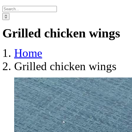
Search
for:
Grilled chicken wings
Home
Grilled chicken wings
View
Larger
Image