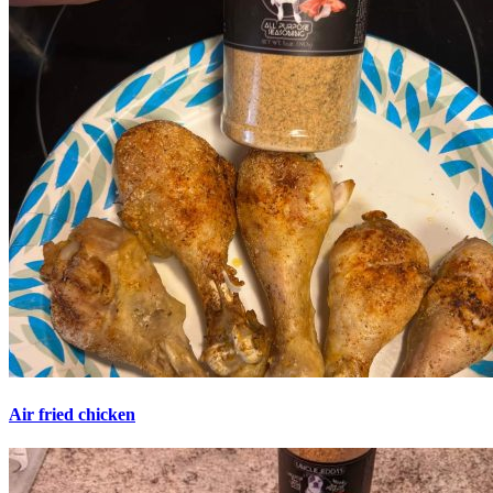
Air fried chicken