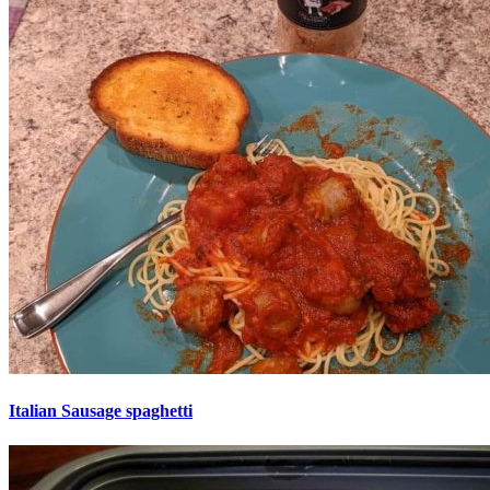
Italian Sausage spaghetti