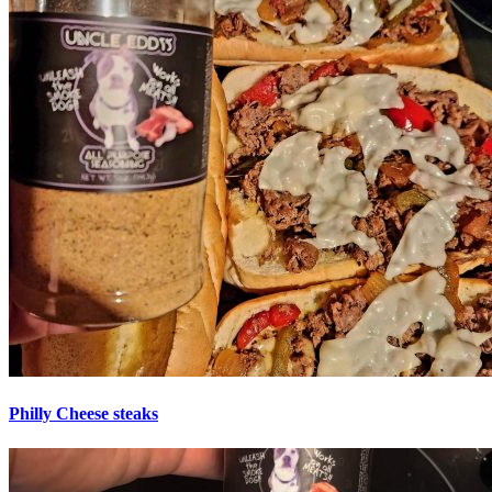
Philly Cheese steaks