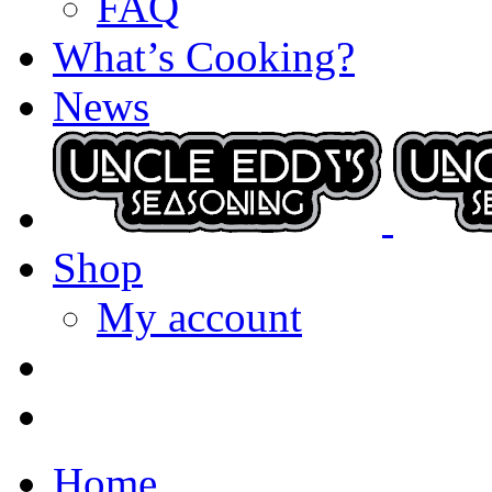
FAQ
What’s Cooking?
News
Shop
My account
Home