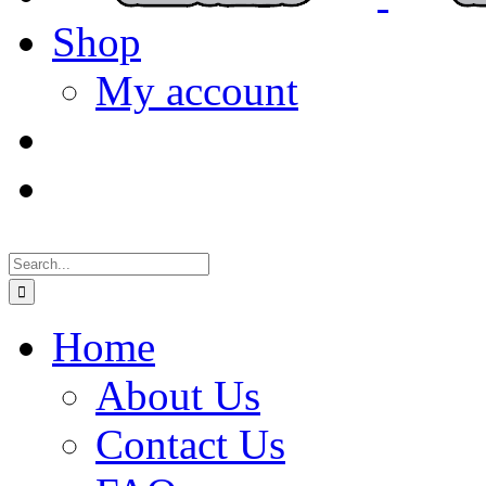
Shop
My account
Search
for:
Home
About Us
Contact Us