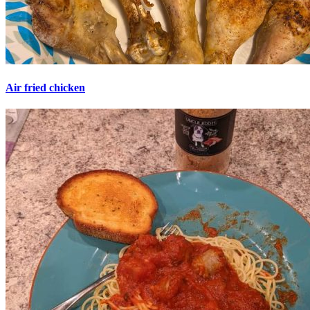
Air fried chicken