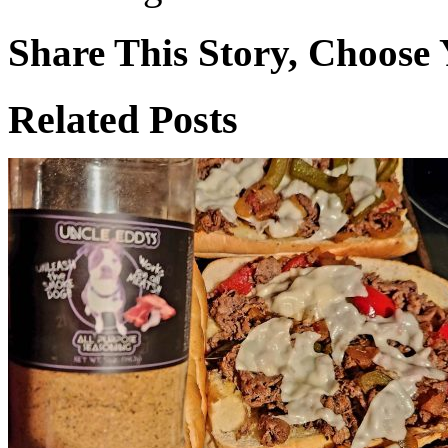
Share This Story, Choose 
Facebook
X
Reddit
WhatsApp
Tumblr
Email
Related Posts