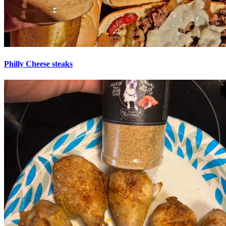
Philly Cheese steaks