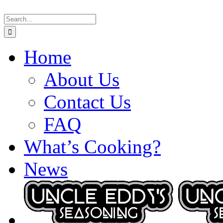
Skip
Search
to
for:
content
Home
About Us
Contact Us
FAQ
What’s Cooking?
News