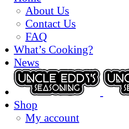
About Us
Contact Us
FAQ
What’s Cooking?
News
Shop
My account