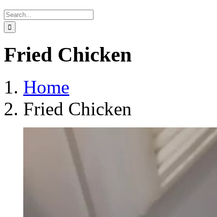
Search
for:
Fried Chicken
Home
Fried Chicken
View
Larger
Image