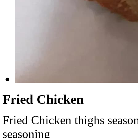
Fried Chicken
Fried Chicken thighs seaso
seasoning