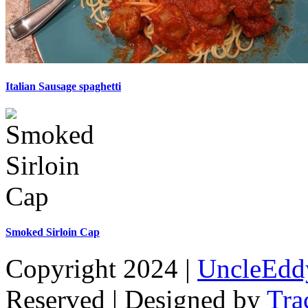
Italian Sausage spaghetti
Smoked Sirloin Cap
Copyright 2024 |
UncleEdd
Reserved | Designed by
Tra