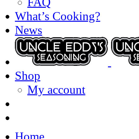
FAQ
What’s Cooking?
News
Shop
My account
Home