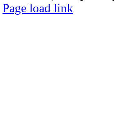
Facebook
Tiktok
Page load link
Go
to
Top