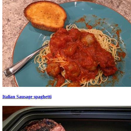
Italian Sausage spaghetti