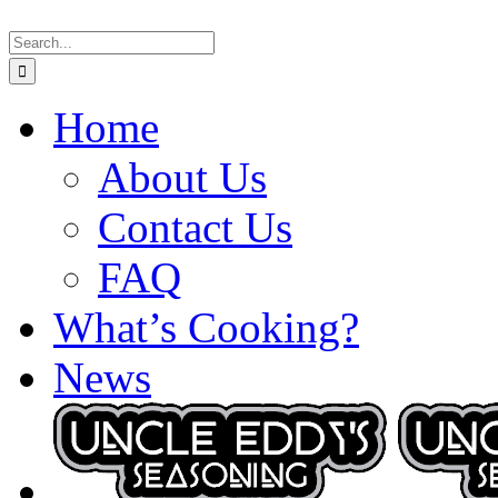
Skip
Search
to
for:
content
Home
About Us
Contact Us
FAQ
What’s Cooking?
News