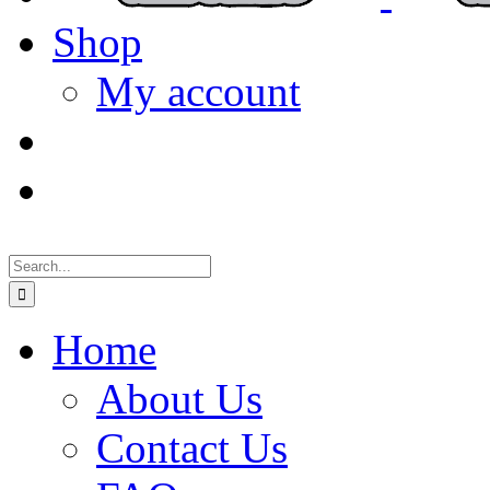
Shop
My account
Search
for:
Home
About Us
Contact Us