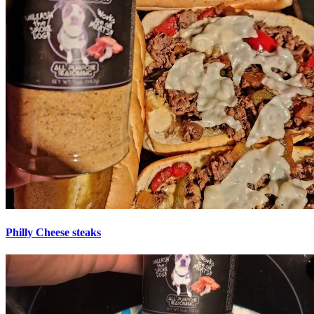
Philly Cheese steaks