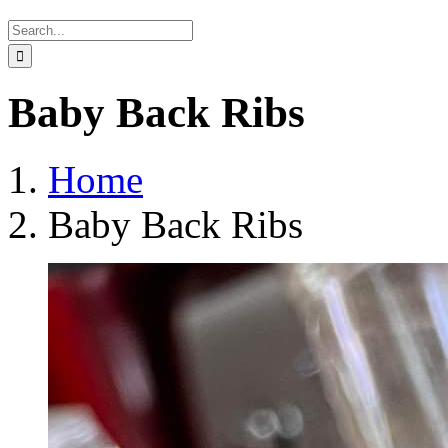
Search
for:
Baby Back Ribs
Home
Baby Back Ribs
View
Larger
Image