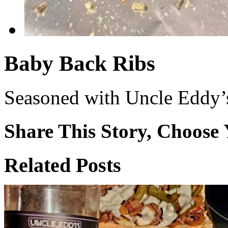
Baby Back Ribs
Seasoned with Uncle Eddy’s
Share This Story, Choose 
Facebook
X
Reddit
WhatsApp
Tumblr
Email
Related Posts