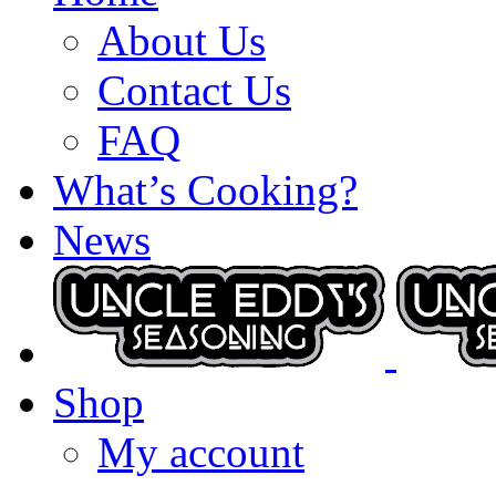
About Us
Contact Us
FAQ
What’s Cooking?
News
Shop
My account