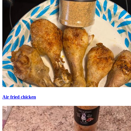
Air fried chicken