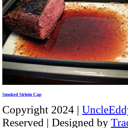
Smoked Sirloin Cap
Copyright 2024 |
UncleEdd
Reserved | Designed by
Tra