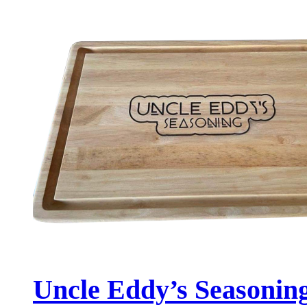
Uncle Eddy’s Seasonin