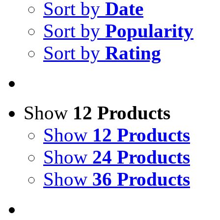
Sort by
Date
Sort by
Popularity
Sort by
Rating
Show
12 Products
Show
12 Products
Show
24 Products
Show
36 Products