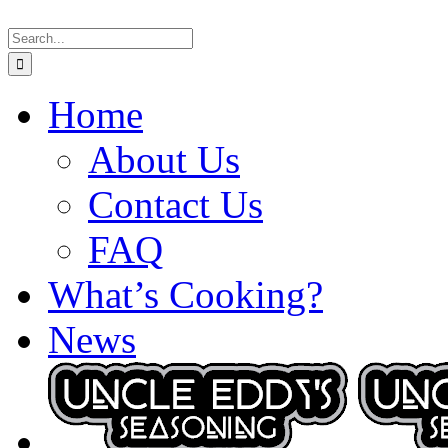
Skip
Search
to
for:
content
Home
About Us
Contact Us
FAQ
What’s Cooking?
News