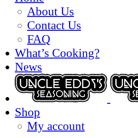
About Us
Contact Us
FAQ
What’s Cooking?
News
Shop
My account