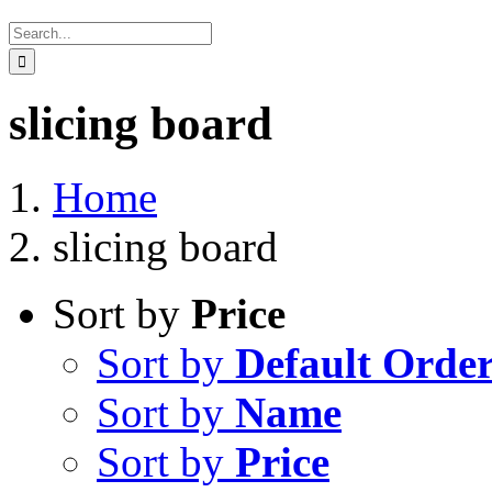
Search
for:
slicing board
Home
slicing board
Sort by
Price
Sort by
Default Orde
Sort by
Name
Sort by
Price