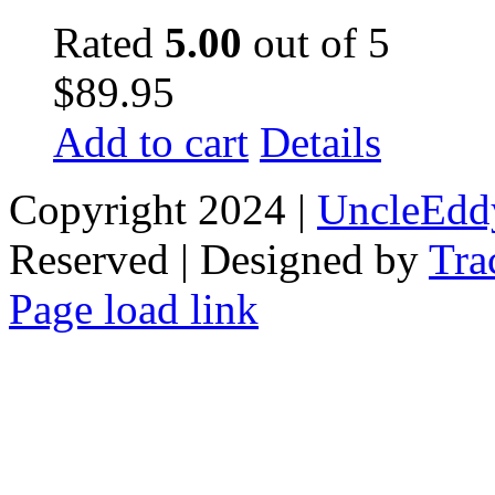
Rated
5.00
out of 5
$
89.95
Add to cart
Details
Copyright 2024 |
UncleEdd
Reserved | Designed by
Tra
Facebook
Tiktok
Page load link
Go
to
Top