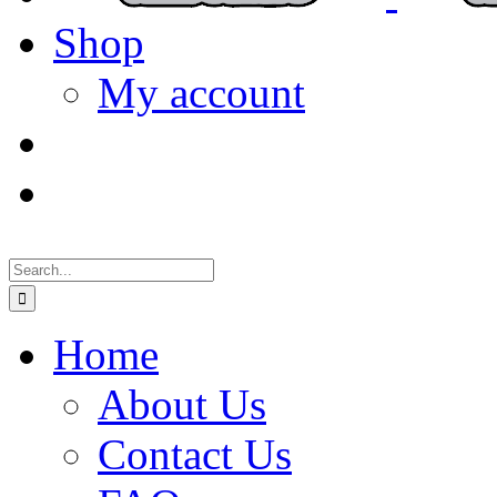
Shop
My account
Search
for:
Home
About Us
Contact Us