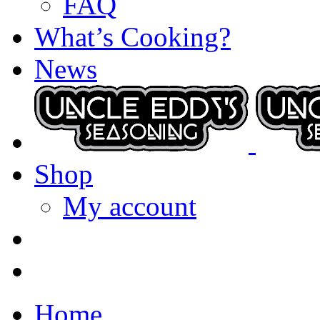
FAQ
What’s Cooking?
News
Shop
My account
Home