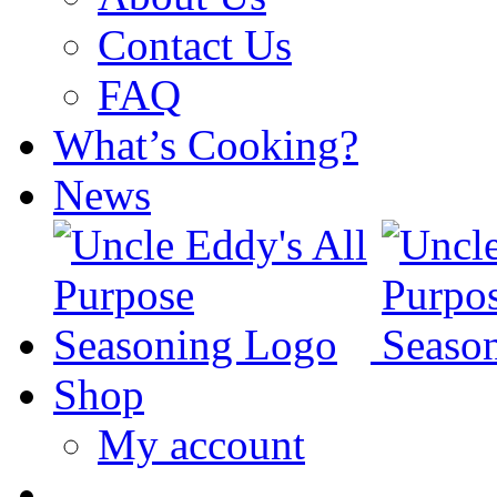
Contact Us
FAQ
What’s Cooking?
News
Shop
My account