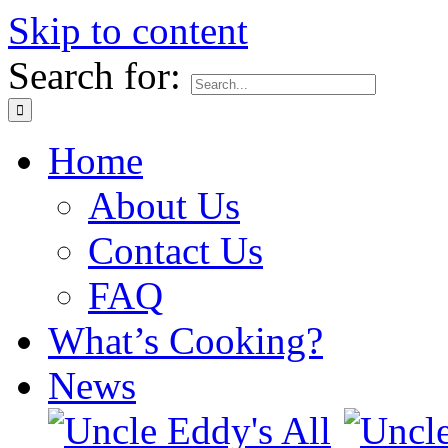
Skip to content
Search for:
Home
About Us
Contact Us
FAQ
What’s Cooking?
News