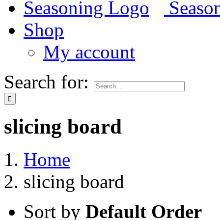
Shop
My account
Search for:
slicing board
Home
slicing board
Sort by
Default Order