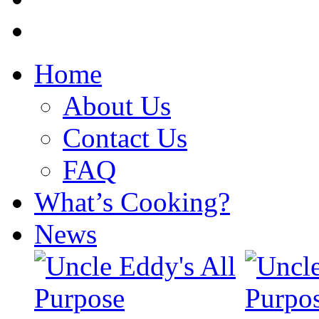
Home
About Us
Contact Us
FAQ
What’s Cooking?
News