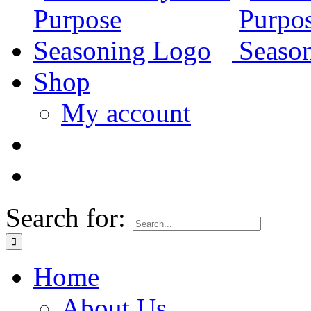
Shop
My account
Search for:
Home
About Us