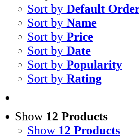
Sort by
Default Orde
Sort by
Name
Sort by
Price
Sort by
Date
Sort by
Popularity
Sort by
Rating
Show
12 Products
Show
12 Products