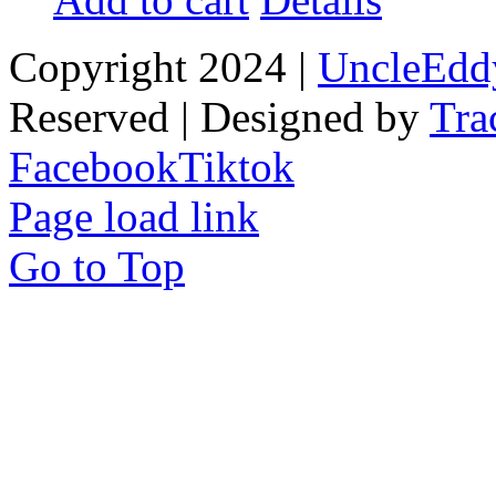
Copyright 2024 |
UncleEdd
Reserved | Designed by
Tra
Facebook
Tiktok
Page load link
Go to Top