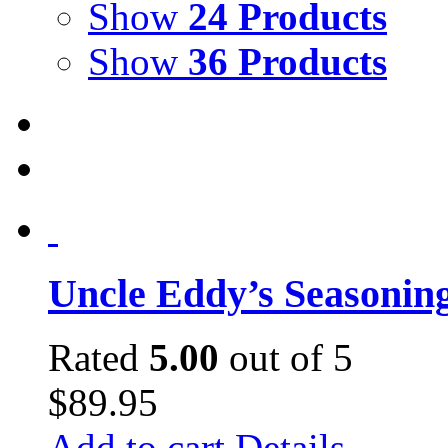
Show
24 Products
Show
36 Products
Uncle Eddy’s Seasonin
Rated
5.00
out of 5
$
89.95
Add to cart
Details