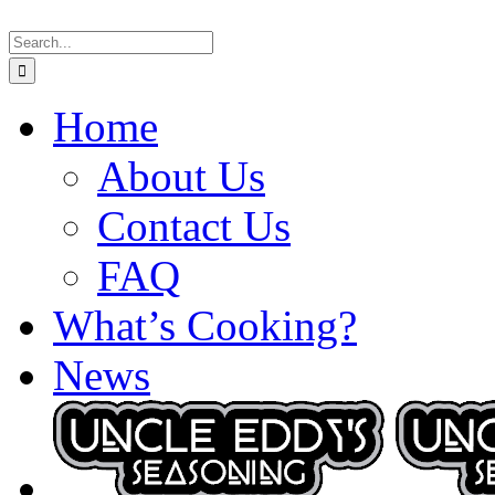
Skip
Search
to
for:
content
Home
About Us
Contact Us
FAQ
What’s Cooking?
News