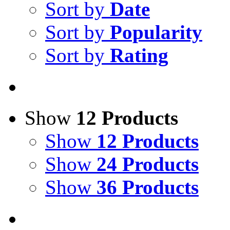
Sort by
Date
Sort by
Popularity
Sort by
Rating
Show
12 Products
Show
12 Products
Show
24 Products
Show
36 Products