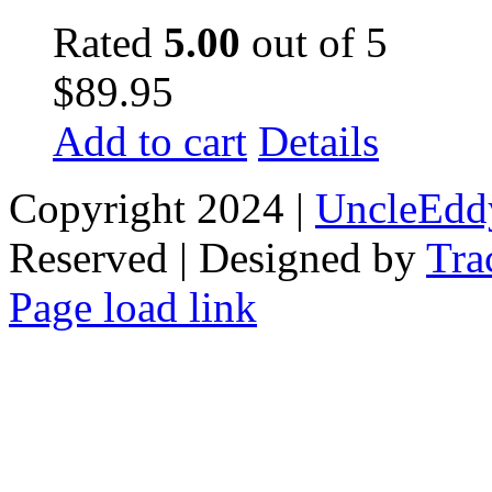
Rated
5.00
out of 5
$
89.95
Add to cart
Details
Copyright 2024 |
UncleEdd
Reserved | Designed by
Tra
Facebook
Tiktok
Page load link
Go
to
Top