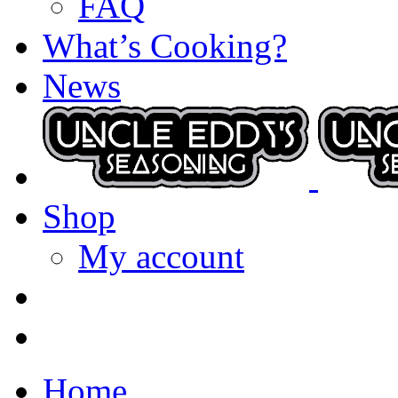
FAQ
What’s Cooking?
News
Shop
My account
Home