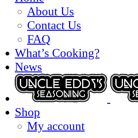
About Us
Contact Us
FAQ
What’s Cooking?
News
Shop
My account