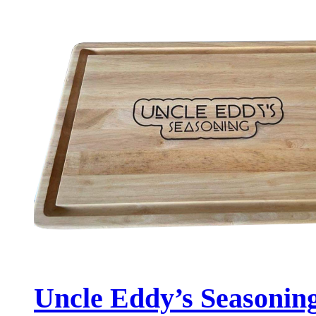
Uncle Eddy’s Seasonin