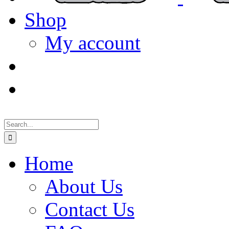
Shop
My account
Search
for:
Home
About Us
Contact Us