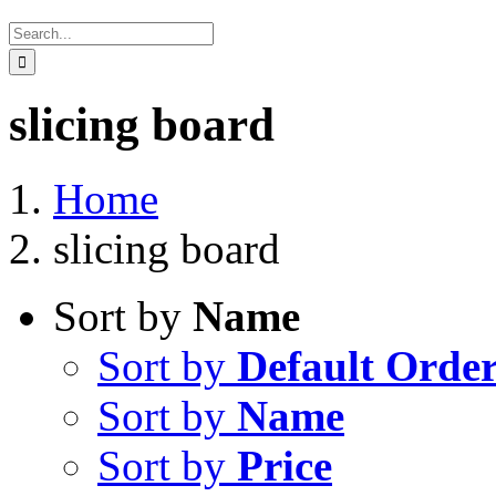
Search
for:
slicing board
Home
slicing board
Sort by
Name
Sort by
Default Orde
Sort by
Name
Sort by
Price